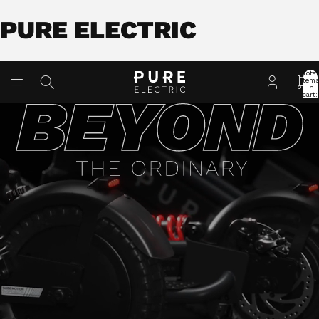
PURE ELECTRIC
Total
item
in
cart:
0