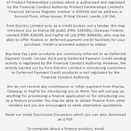
of Product Partnerships Limited, which is authorised and regulated
by the Financial Conduct Authority. Product Partnerships Limited's
Financial Services Register number is 626349 and its address is
Second Floor, Atlas House, 31 King Street, Leeds, LS1 2HL.
Pure Electric Limited acts as a credit broker, not a lender. We may
introduce you to Klarna AB (publ) (FRN: 536065), Clearpay Finance
Limited (FRN: 826341) and PayPal UK Ltd (FRN: 996405), who may be
able to offer finance or deferred payment credit facilities for your
purchase. Credit is provided subject to status.
Buy Now Pay Later products are commonly referred to as Deferred
Payment Credit. Certain third-party Deferred Payment Credit lending
activity is regulated by the Financial Conduct Authority. However, the
activity carried out by Pure Electric Limited in introducing customers
to Deferred Payment Credit products is not regulated by the
Financial Conduct Authority.
We do not receive any commission or other payment from Klarna,
Clearpay or PayPal for introducing you to them. You will not pay us
anything for processing a finance application or for introducing you
to a finance provider. You may be able to obtain finance from other
lenders and you are encouraged to seek alternative quotations.
Read our
Initial Disclosure Document
, which you can also
download
as a PDF
.
To complain about a finance product, email