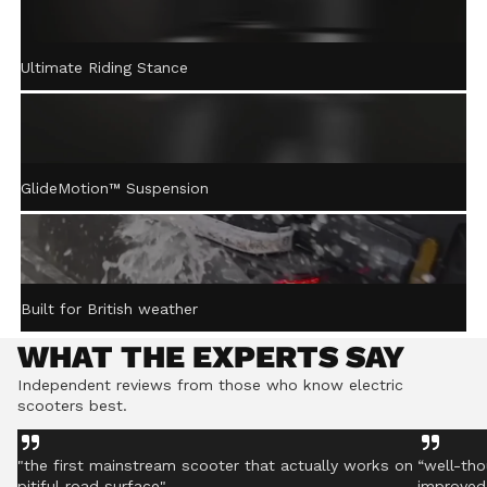
ACTIVE STEERING
Ultimate Riding Stance
STABILISATION™
Gently returns the handlebar to centre after turning,
helping you stay controlled even on rough ground.
GlideMotion™ Suspension
Built for British weather
WHAT THE EXPERTS SAY
Independent reviews from those who know electric
scooters best.
"the first mainstream scooter that actually works on
“well-tho
pitiful road surface"
improved 