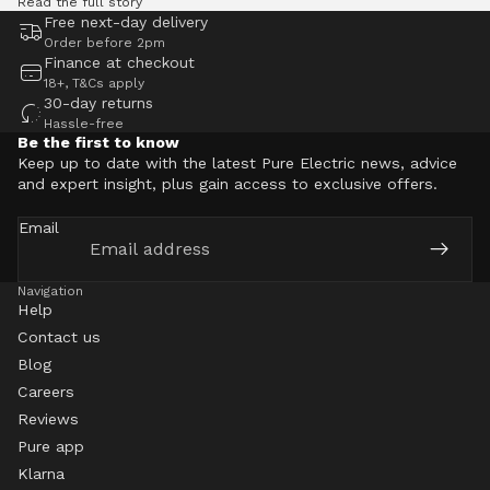
Read the full story
Free next-day delivery
Order before 2pm
Finance at checkout
18+, T&Cs apply
30-day returns
Hassle-free
Be the first to know
Keep up to date with the latest Pure Electric news, advice
and expert insight, plus gain access to exclusive offers.
Email
Navigation
Help
Contact us
Blog
Careers
Reviews
Pure app
Klarna