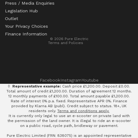
Press / Media Enquiries
Legislation Hub
Refund policy
Outlet
Privacy policy
Your Privacy Choices
Terms of service
Finance Information
© 2026
Pure Electric
Terms and Policies
Facebook
Instagram
Youtube
◊
Representative example:
Cash price £1,200.00. Deposit £0.00.
Total amount of credit £1,200.00. Duration of agreement 12 months.
12 monthly payments of £100.00. Total amount payable £1,200.00.
Rate of interest 0% p.a. fixed. Representative APR 0%. Finance
provided by Klarna AB (publ). Credit subject to status. 18+, UK
residents only.
Terms and conditions apply.
It is currently only legal to use an e-scooter on private land with
the permission of the land owner. It is illegal to ride an e-scooter
on a public road, cycle path, bridleway or pavement.
Pure Electric Limited (FRN: 838075) is an appointed representative