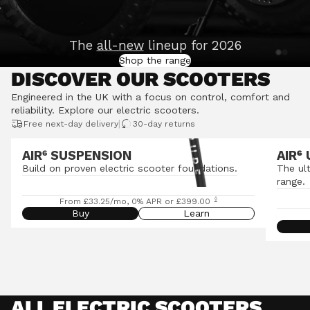
The
all-new
lineup for 2026
Shop the range
DISCOVER OUR SCOOTERS
Engineered in the UK with a focus on control, comfort and
reliability.
Explore our electric scooters
.
|
Free next-day delivery
30-day returns
AIR⁶ SUSPENSION
AIR
⁶
Build on proven electric scooter foundations.
The ul
range.
◊
From £33.25/mo, 0% APR or £399.00
Buy
Learn
ALL ELECTRIC SCOOTERS