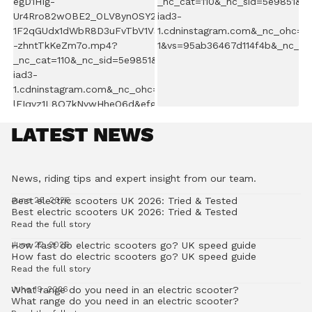
LATEST NEWS
News, riding tips and expert insight from our team.
Best electric scooters UK 2026: Tried & Tested
June 26, 2026
Best electric scooters UK 2026: Tried & Tested
Read the full story
How fast do electric scooters go? UK speed guide
June 22, 2026
How fast do electric scooters go? UK speed guide
Read the full story
What range do you need in an electric scooter?
June 19, 2026
What range do you need in an electric scooter?