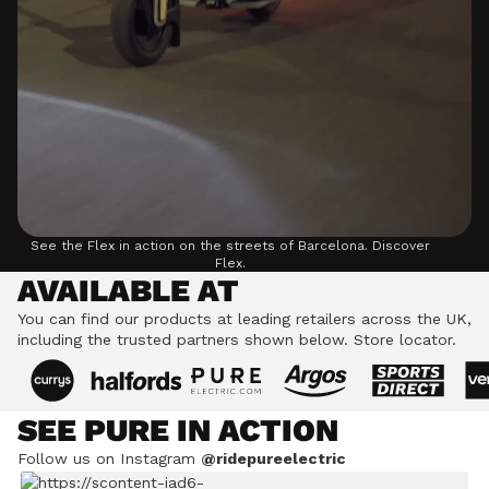
See the Flex in action on the streets of Barcelona.
Discover
Flex.
AVAILABLE AT
You can find our products at leading retailers across the UK,
including the trusted partners shown below.
Store locator.
SEE PURE IN ACTION
Follow us on Instagram
@ridepureelectric