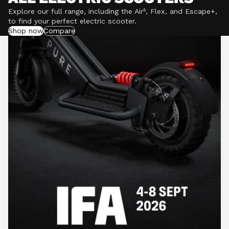
Explore our full range, including the Air⁵, Flex, and Escape+,
to find your perfect electric scooter.
Shop now
Compare
POWERFUL MOTORS
Climb hills confidently with a precision-engineered
motor delivering up to 1201W of power, depending on