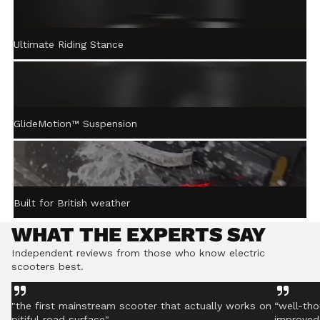
ACTIVE STEERING
Ultimate Riding Stance
STABILISATION™
Gently returns the handlebar to centre after turning,
helping you stay controlled even on rough ground.
GlideMotion™ Suspension
Built for British weather
WHAT THE EXPERTS SAY
Independent reviews from those who know electric
scooters best.
"the first mainstream scooter that actually works on
“well-tho
pitiful road surface"
improved 