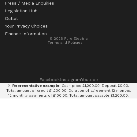
Press / Media Enquiries
Legislation Hub
Refund policy
Outlet
Privacy policy
Your Privacy Choices
Terms of service
Finance Information
© 2026
Pure Electric
Terms and Policies
Facebook
Instagram
Youtube
◊
Representative example:
Cash price £1,200.00. Deposit £0.00.
Total amount of credit £1,200.00. Duration of agreement 12 months.
12 monthly payments of £100.00. Total amount payable £1,200.00.
Rate of interest 0% p.a. fixed. Representative APR 0%. Finance
provided by Klarna AB (publ). Credit subject to status. 18+, UK
residents only.
Terms and conditions apply.
It is currently only legal to use an e-scooter on private land with
the permission of the land owner. It is illegal to ride an e-scooter
on a public road, cycle path, bridleway or pavement.
Pure Electric Limited (FRN: 838075) is an appointed representative