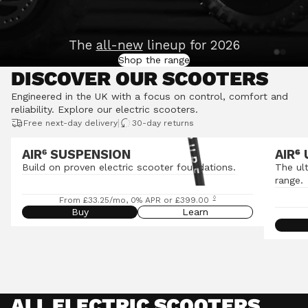
The
all-new
lineup for 2026
Shop the range
DISCOVER OUR SCOOTERS
Engineered in the UK with a focus on control, comfort and
reliability.
Explore our electric scooters
.
|
Free next-day delivery
30-day returns
AIR⁶ SUSPENSION
AIR
⁶
Build on proven electric scooter foundations.
The ul
range.
◊
From £33.25/mo, 0% APR or £399.00
Buy
Learn
ALL ELECTRIC SCOOTERS