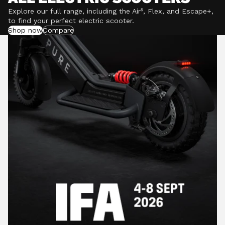
Explore our full range, including the Air⁵, Flex, and Escape+,
to find your perfect electric scooter.
Shop now
Compare
POWERFUL MOTORS
Climb hills confidently with a precision-engineered
motor delivering up to 1201W of power, depending on