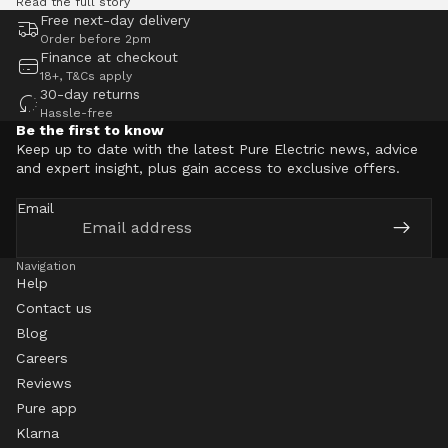
Read the full story
Free next-day delivery
Order before 2pm
Finance at checkout
18+, T&Cs apply
30-day returns
Hassle-free
Be the first to know
Keep up to date with the latest Pure Electric news, advice
and expert insight, plus gain access to exclusive offers.
Email
Navigation
Help
Contact us
Blog
Careers
Reviews
Pure app
Klarna