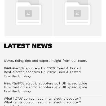
LATEST NEWS
News, riding tips and expert insight from our team.
Best electric scooters UK 2026: Tried & Tested
June 26, 2026
Best electric scooters UK 2026: Tried & Tested
Read the full story
How fast do electric scooters go? UK speed guide
June 22, 2026
How fast do electric scooters go? UK speed guide
Read the full story
What range do you need in an electric scooter?
June 19, 2026
What range do you need in an electric scooter?