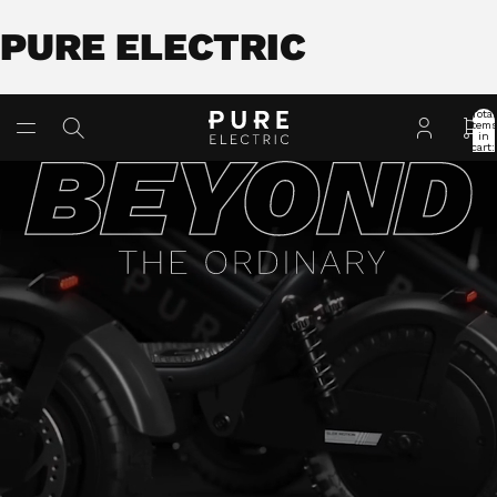
PURE ELECTRIC
Total
item
in
cart:
0