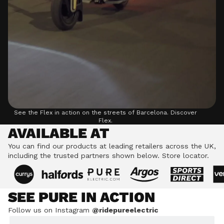
See the Flex in action on the streets of Barcelona.
Discover
Flex.
AVAILABLE AT
You can find our products at leading retailers across the UK,
including the trusted partners shown below.
Store locator.
SEE PURE IN ACTION
Follow us on Instagram
@ridepureelectric