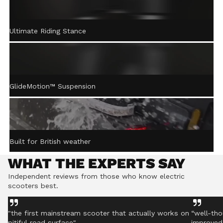
ACTIVE STEERING
Ultimate Riding Stance
STABILISATION™
Gently returns the handlebar to centre after turning,
helping you stay controlled even on rough ground.
GlideMotion™ Suspension
Built for British weather
WHAT THE EXPERTS SAY
Independent reviews from those who know electric
scooters best.
"the first mainstream scooter that actually works on
“well-tho
pitiful road surface"
improved 