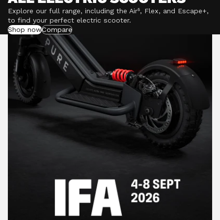
Explore our full range, including the Air⁵, Flex, and Escape+,
to find your perfect electric scooter.
Shop now
Compare
POWERFUL MOTORS
Climb hills confidently with a precision-engineered
motor delivering up to 1201W of power, depending on