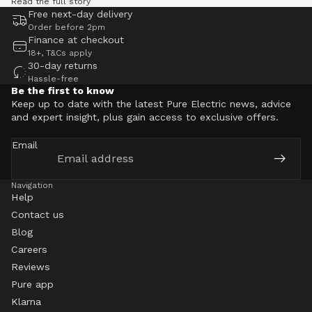
Read the full story
Free next-day delivery
Order before 2pm
Finance at checkout
18+, T&Cs apply
30-day returns
Hassle-free
Be the first to know
Keep up to date with the latest Pure Electric news, advice
and expert insight, plus gain access to exclusive offers.
Email
Navigation
Help
Contact us
Blog
Careers
Reviews
Pure app
Klarna