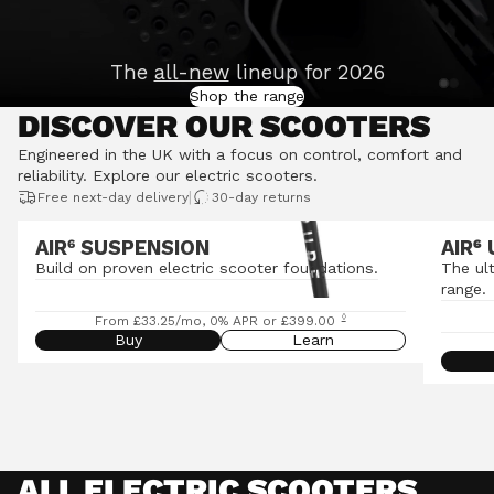
The
all-new
lineup for 2026
Shop the range
DISCOVER OUR SCOOTERS
Engineered in the UK with a focus on control, comfort and
reliability.
Explore our electric scooters
.
|
Free next-day delivery
30-day returns
AIR⁶ SUSPENSION
AIR
⁶
Build on proven electric scooter foundations.
The ul
range.
◊
From £33.25/mo, 0% APR or £399.00
Buy
Learn
ALL ELECTRIC SCOOTERS