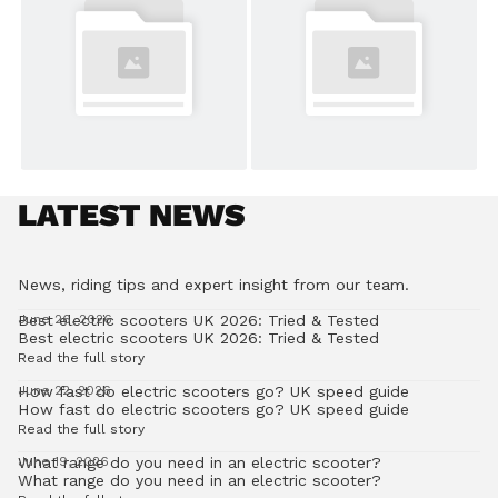
LATEST NEWS
News, riding tips and expert insight from our team.
Best electric scooters UK 2026: Tried & Tested
June 26, 2026
Best electric scooters UK 2026: Tried & Tested
Read the full story
How fast do electric scooters go? UK speed guide
June 22, 2026
How fast do electric scooters go? UK speed guide
Read the full story
What range do you need in an electric scooter?
June 19, 2026
What range do you need in an electric scooter?