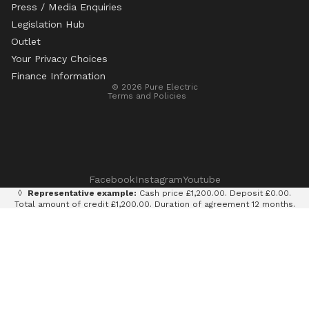
Press / Media Enquiries
Legislation Hub
Refund policy
Outlet
Privacy policy
Your Privacy Choices
Terms of service
Finance Information
© 2026
Pure Electric
Terms and Policies
Facebook
Instagram
Youtube
◊
Representative example:
Cash price £1,200.00. Deposit £0.00.
Total amount of credit £1,200.00. Duration of agreement 12 months.
12 monthly payments of £100.00. Total amount payable £1,200.00.
Rate of interest 0% p.a. fixed. Representative APR 0%. Finance
provided by Klarna AB (publ). Credit subject to status. 18+, UK
residents only.
Terms and conditions apply.
It is currently only legal to use an e-scooter on private land with
the permission of the land owner. It is illegal to ride an e-scooter
on a public road, cycle path, bridleway or pavement.
Pure Electric Limited (FRN: 838075) is an appointed representative