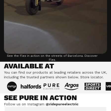
See the Flex in action on the streets of Barcelona.
Discover
Flex.
AVAILABLE AT
You can find our products at leading retailers across the UK,
including the trusted partners shown below.
Store locator.
SEE PURE IN ACTION
Follow us on Instagram
@ridepureelectric