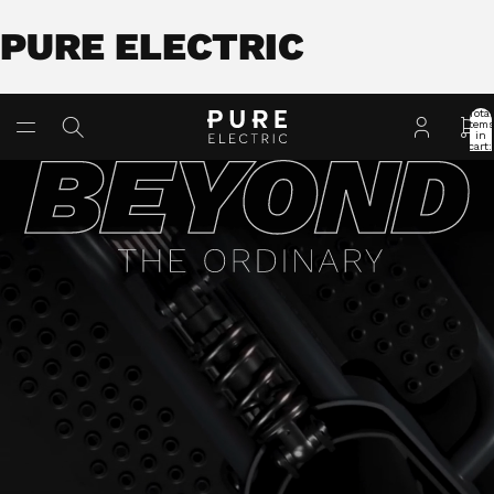
PURE ELECTRIC
Total
item
in
cart:
0