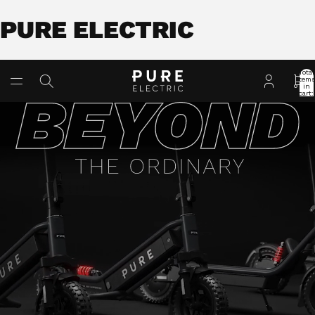
PURE ELECTRIC
Total
item
in
cart:
0