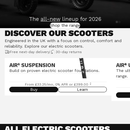
The
all-new
lineup for 2026
Shop the range
DISCOVER OUR SCOOTERS
Engineered in the UK with a focus on control, comfort and
reliability.
Explore our electric scooters
.
|
Free next-day delivery
30-day returns
AIR⁶ SUSPENSION
AIR
⁶
Build on proven electric scooter foundations.
The ul
range.
◊
From £33.25/mo, 0% APR or £399.00
Buy
Learn
ALL ELECTRIC SCOOTERS