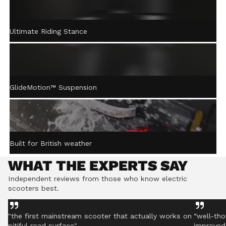
ACTIVE STEERING
Ultimate Riding Stance
STABILISATION™
Gently returns the handlebar to centre after turning,
helping you stay controlled even on rough ground.
GlideMotion™ Suspension
Built for British weather
WHAT THE EXPERTS SAY
Independent reviews from those who know electric
scooters best.
"the first mainstream scooter that actually works on
“well-tho
pitiful road surface"
improved 