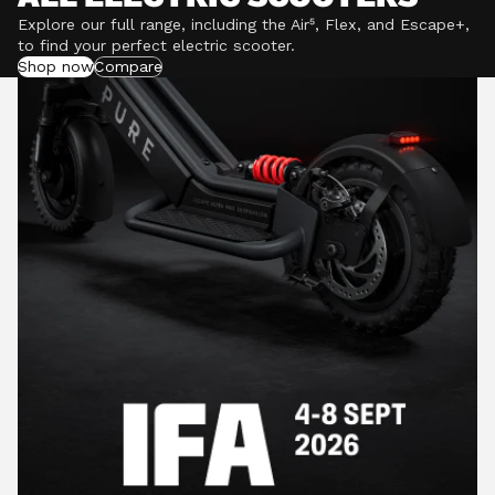
Explore our full range, including the Air⁵, Flex, and Escape+,
to find your perfect electric scooter.
Shop now
Compare
POWERFUL MOTORS
Climb hills confidently with a precision-engineered
motor delivering up to 1201W of power, depending on