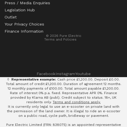
Press / Media Enquiries
Legislation Hub
Refund policy
Outlet
Privacy policy
Your Privacy Choices
Terms of service
Finance Information
© 2026
Pure Electric
Terms and Policies
Facebook
Instagram
Youtube
◊
Representative example:
Cash price £1,200.00. Deposit £0.00.
Total amount of credit £1,200.00. Duration of agreement 12 months.
12 monthly payments of £100.00. Total amount payable £1,200.00.
Rate of interest 0% p.a. fixed. Representative APR 0%. Finance
provided by Klarna AB (publ). Credit subject to status. 18+, UK
residents only.
Terms and conditions apply.
It is currently only legal to use an e-scooter on private land with
the permission of the land owner. It is illegal to ride an e-scooter
on a public road, cycle path, bridleway or pavement.
Pure Electric Limited (FRN: 838075) is an appointed representative