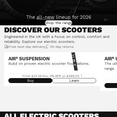
The
all-new
lineup for 2026
Shop the range
DISCOVER OUR SCOOTERS
Engineered in the UK with a focus on control, comfort and
reliability.
Explore our electric scooters
.
|
Free next-day delivery
30-day returns
AIR⁶ SUSPENSION
AIR
⁶
Build on proven electric scooter foundations.
The ul
range.
◊
From £33.25/mo, 0% APR or £399.00
Buy
Learn
ALL ELECTRIC SCOOTERS