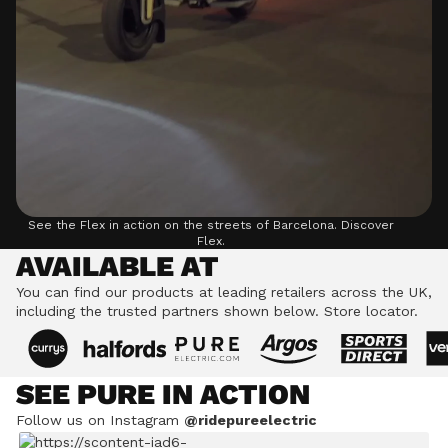
See the Flex in action on the streets of Barcelona.
Discover
Flex.
AVAILABLE AT
You can find our products at leading retailers across the UK,
including the trusted partners shown below.
Store locator.
SEE PURE IN ACTION
Follow us on Instagram
@ridepureelectric