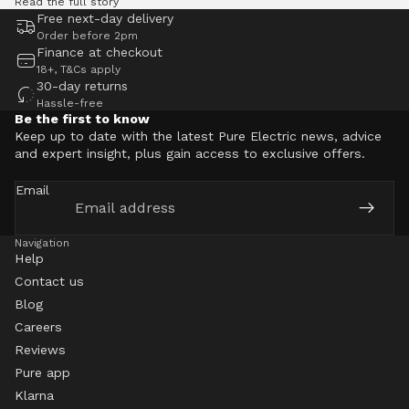
Read the full story
Free next-day delivery
Order before 2pm
Finance at checkout
18+, T&Cs apply
30-day returns
Hassle-free
Be the first to know
Keep up to date with the latest Pure Electric news, advice
and expert insight, plus gain access to exclusive offers.
Email
Navigation
Help
Contact us
Blog
Careers
Reviews
Pure app
Klarna