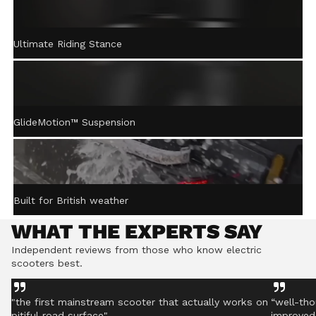
ACTIVE STEERING
Ultimate Riding Stance
STABILISATION™
Gently returns the handlebar to centre after turning,
helping you stay controlled even on rough ground.
GlideMotion™ Suspension
Built for British weather
WHAT THE EXPERTS SAY
Independent reviews from those who know electric
scooters best.
"the first mainstream scooter that actually works on
“well-tho
pitiful road surface"
improved 