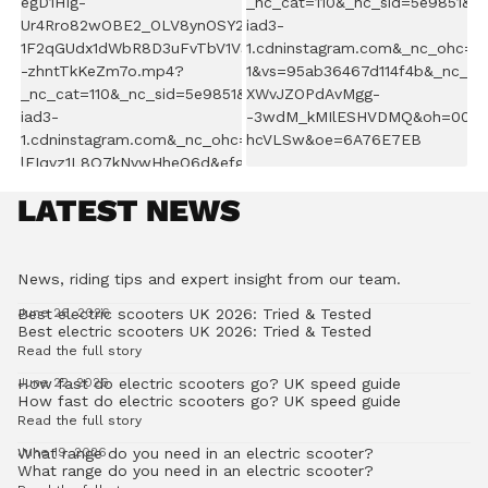
LATEST NEWS
News, riding tips and expert insight from our team.
Best electric scooters UK 2026: Tried & Tested
June 26, 2026
Best electric scooters UK 2026: Tried & Tested
Read the full story
How fast do electric scooters go? UK speed guide
June 22, 2026
How fast do electric scooters go? UK speed guide
Read the full story
What range do you need in an electric scooter?
June 19, 2026
What range do you need in an electric scooter?