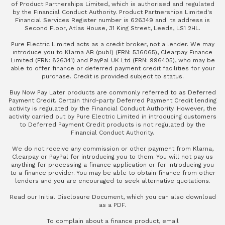
of Product Partnerships Limited, which is authorised and regulated
by the Financial Conduct Authority. Product Partnerships Limited's
Financial Services Register number is 626349 and its address is
Second Floor, Atlas House, 31 King Street, Leeds, LS1 2HL.
Pure Electric Limited acts as a credit broker, not a lender. We may
introduce you to Klarna AB (publ) (FRN: 536065), Clearpay Finance
Limited (FRN: 826341) and PayPal UK Ltd (FRN: 996405), who may be
able to offer finance or deferred payment credit facilities for your
purchase. Credit is provided subject to status.
Buy Now Pay Later products are commonly referred to as Deferred
Payment Credit. Certain third-party Deferred Payment Credit lending
activity is regulated by the Financial Conduct Authority. However, the
activity carried out by Pure Electric Limited in introducing customers
to Deferred Payment Credit products is not regulated by the
Financial Conduct Authority.
We do not receive any commission or other payment from Klarna,
Clearpay or PayPal for introducing you to them. You will not pay us
anything for processing a finance application or for introducing you
to a finance provider. You may be able to obtain finance from other
lenders and you are encouraged to seek alternative quotations.
Read our
Initial Disclosure Document
, which you can also
download
as a PDF
.
To complain about a finance product, email