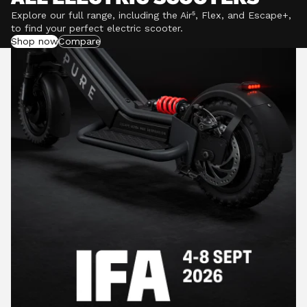
Explore our full range, including the Air⁵, Flex, and Escape+,
to find your perfect electric scooter.
Shop now
Compare
POWERFUL MOTORS
Climb hills confidently with a precision-engineered
motor delivering up to 1201W of power, depending on