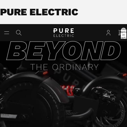
PURE ELECTRIC
Total
item
in
cart:
0