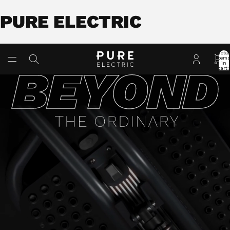
PURE ELECTRIC
Total
item
in
cart:
0