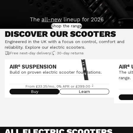
The
all-new
lineup for 2026
Shop the range
DISCOVER OUR SCOOTERS
Engineered in the UK with a focus on control, comfort and
reliability.
Explore our electric scooters
.
|
Free next-day delivery
30-day returns
AIR⁶ SUSPENSION
AIR
⁶
Build on proven electric scooter foundations.
The ul
range.
◊
From £33.25/mo, 0% APR or £399.00
Buy
Learn
ALL ELECTRIC SCOOTERS