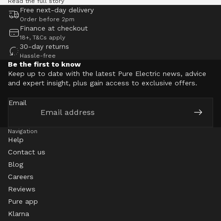
Read the full story
Free next-day delivery
Order before 2pm
Finance at checkout
18+, T&Cs apply
30-day returns
Hassle-free
Be the first to know
Keep up to date with the latest Pure Electric news, advice
and expert insight, plus gain access to exclusive offers.
Email
Navigation
Help
Contact us
Blog
Careers
Reviews
Pure app
Klarna