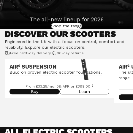
The
all-new
lineup for 2026
Shop the range
DISCOVER OUR SCOOTERS
Engineered in the UK with a focus on control, comfort and
reliability.
Explore our electric scooters
.
|
Free next-day delivery
30-day returns
AIR⁶ SUSPENSION
AIR
⁶
Build on proven electric scooter foundations.
The ul
range.
◊
From £33.25/mo, 0% APR or £399.00
Buy
Learn
ALL ELECTRIC SCOOTERS