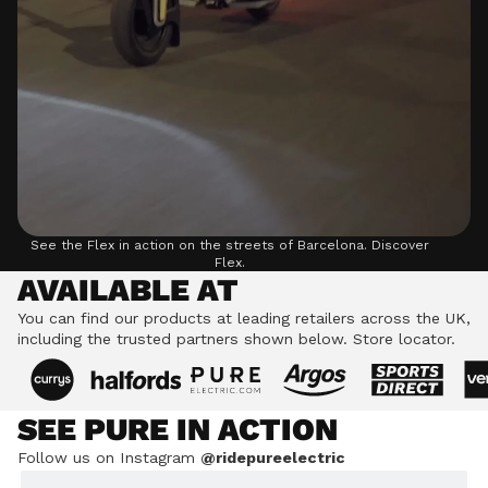
See the Flex in action on the streets of Barcelona.
Discover
Flex.
AVAILABLE AT
You can find our products at leading retailers across the UK,
including the trusted partners shown below.
Store locator.
SEE PURE IN ACTION
Follow us on Instagram
@ridepureelectric