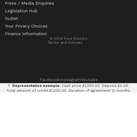
Press / Media Enquiries
Legislation Hub
Refund policy
Outlet
Privacy policy
Your Privacy Choices
Terms of service
Finance Information
© 2026
Pure Electric
Terms and Policies
Facebook
Instagram
Youtube
◊
Representative example:
Cash price £1,200.00. Deposit £0.00.
Total amount of credit £1,200.00. Duration of agreement 12 months.
12 monthly payments of £100.00. Total amount payable £1,200.00.
Rate of interest 0% p.a. fixed. Representative APR 0%. Finance
provided by Klarna AB (publ). Credit subject to status. 18+, UK
residents only.
Terms and conditions apply.
It is currently only legal to use an e-scooter on private land with
the permission of the land owner. It is illegal to ride an e-scooter
on a public road, cycle path, bridleway or pavement.
Pure Electric Limited (FRN: 838075) is an appointed representative