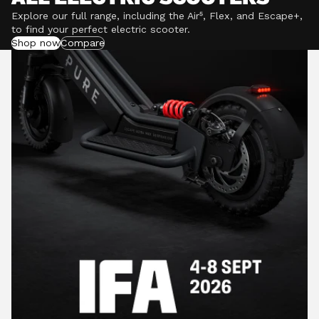
Explore our full range, including the Air⁵, Flex, and Escape+,
to find your perfect electric scooter.
Shop now
Compare
POWERFUL MOTORS
Climb hills confidently with a precision-engineered
motor delivering up to 1201W of power, depending on