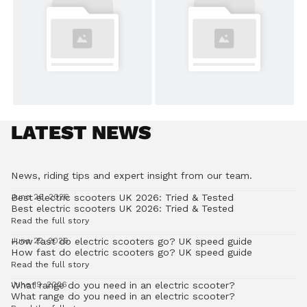
LATEST NEWS
News, riding tips and expert insight from our team.
Best electric scooters UK 2026: Tried & Tested
June 26, 2026
Best electric scooters UK 2026: Tried & Tested
Read the full story
How fast do electric scooters go? UK speed guide
June 22, 2026
How fast do electric scooters go? UK speed guide
Read the full story
What range do you need in an electric scooter?
June 19, 2026
What range do you need in an electric scooter?