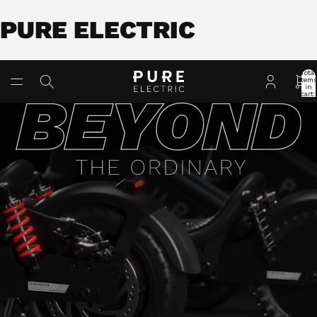
PURE ELECTRIC
Total
item
in
cart:
0