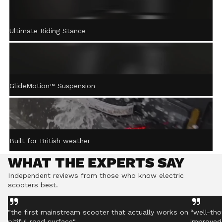
ACTIVE STEERING
Ultimate Riding Stance
STABILISATION™
Gently returns the handlebar to centre after turning,
helping you stay controlled even on rough ground.
GlideMotion™ Suspension
Built for British weather
WHAT THE EXPERTS SAY
Independent reviews from those who know electric
scooters best.
"the first mainstream scooter that actually works on
“well-tho
pitiful road surface"
improved 