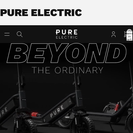
PURE ELECTRIC
Total
item
in
cart:
0