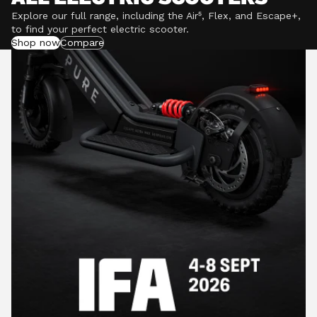
Explore our full range, including the Air⁵, Flex, and Escape+,
to find your perfect electric scooter.
Shop now
Compare
POWERFUL MOTORS
Climb hills confidently with a precision-engineered
motor delivering up to 1201W of power, depending on