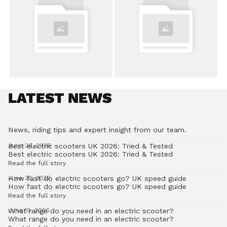
LATEST NEWS
News, riding tips and expert insight from our team.
Best electric scooters UK 2026: Tried & Tested
June 26, 2026
Best electric scooters UK 2026: Tried & Tested
Read the full story
How fast do electric scooters go? UK speed guide
June 22, 2026
How fast do electric scooters go? UK speed guide
Read the full story
What range do you need in an electric scooter?
June 19, 2026
What range do you need in an electric scooter?