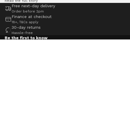
Read the full story
Free next-day delivery
Order before 2pm
Finance at checkout
18+, T&Cs apply
30-day returns
Hassle-free
Be the first to know
Keep up to date with the latest Pure Electric news, advice
and expert insight, plus gain access to exclusive offers.
Email
Navigation
Help
Contact us
Blog
Careers
Reviews
Pure app
Klarna