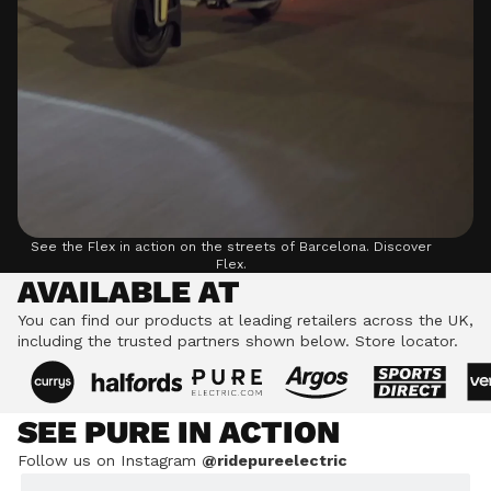
See the Flex in action on the streets of Barcelona.
Discover
Flex.
AVAILABLE AT
You can find our products at leading retailers across the UK,
including the trusted partners shown below.
Store locator.
SEE PURE IN ACTION
Follow us on Instagram
@ridepureelectric