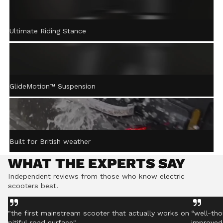
ACTIVE STEERING
Ultimate Riding Stance
STABILISATION™
Gently returns the handlebar to centre after turning,
helping you stay controlled even on rough ground.
GlideMotion™ Suspension
Built for British weather
WHAT THE EXPERTS SAY
Independent reviews from those who know electric
scooters best.
"the first mainstream scooter that actually works on
“well-tho
pitiful road surface"
improved 