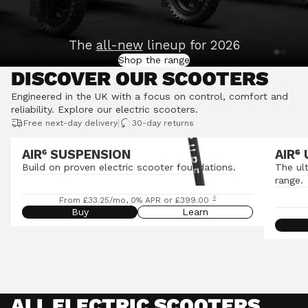
The
all-new
lineup for 2026
Shop the range
DISCOVER OUR SCOOTERS
Engineered in the UK with a focus on control, comfort and
reliability.
Explore our electric scooters
.
|
Free next-day delivery
30-day returns
AIR⁶ SUSPENSION
AIR
⁶
Build on proven electric scooter foundations.
The ul
range.
◊
From £33.25/mo, 0% APR or £399.00
Buy
Learn
ALL ELECTRIC SCOOTERS