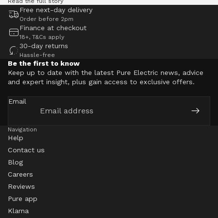
Read the full story
Free next-day delivery
Order before 2pm
Finance at checkout
18+, T&Cs apply
30-day returns
Hassle-free
Be the first to know
Keep up to date with the latest Pure Electric news, advice
and expert insight, plus gain access to exclusive offers.
Email
Navigation
Help
Contact us
Blog
Careers
Reviews
Pure app
Klarna