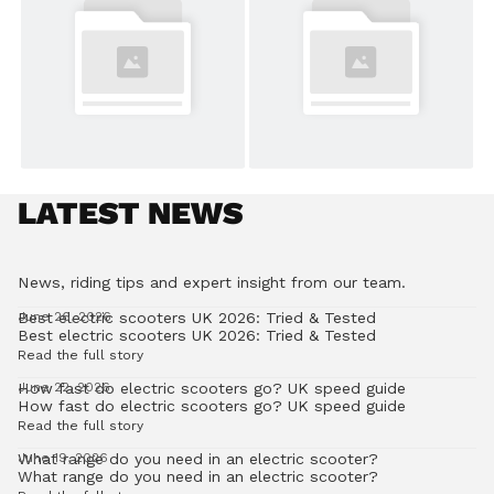
LATEST NEWS
News, riding tips and expert insight from our team.
Best electric scooters UK 2026: Tried & Tested
June 26, 2026
Best electric scooters UK 2026: Tried & Tested
Read the full story
How fast do electric scooters go? UK speed guide
June 22, 2026
How fast do electric scooters go? UK speed guide
Read the full story
What range do you need in an electric scooter?
June 19, 2026
What range do you need in an electric scooter?