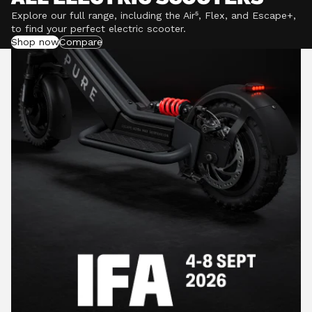
Explore our full range, including the Air⁵, Flex, and Escape+,
to find your perfect electric scooter.
Shop now
Compare
POWERFUL MOTORS
Climb hills confidently with a precision-engineered
motor delivering up to 1201W of power, depending on