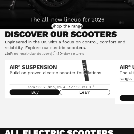
The
all-new
lineup for 2026
Shop the range
DISCOVER OUR SCOOTERS
Engineered in the UK with a focus on control, comfort and
reliability.
Explore our electric scooters
.
|
Free next-day delivery
30-day returns
AIR⁶ SUSPENSION
AIR
⁶
Build on proven electric scooter foundations.
The ul
range.
◊
From £33.25/mo, 0% APR or £399.00
Buy
Learn
ALL ELECTRIC SCOOTERS