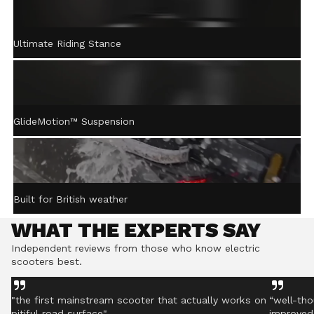
ACTIVE STEERING
Ultimate Riding Stance
STABILISATION™
Gently returns the handlebar to centre after turning,
helping you stay controlled even on rough ground.
GlideMotion™ Suspension
Built for British weather
WHAT THE EXPERTS SAY
Independent reviews from those who know electric
scooters best.
"the first mainstream scooter that actually works on
“well-tho
pitiful road surface"
improved 