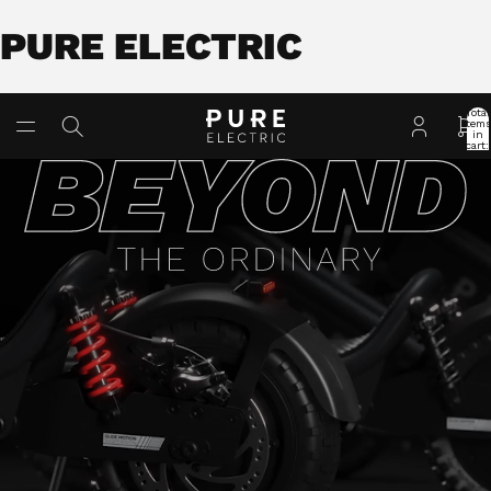
PURE ELECTRIC
Total
item
in
cart:
0