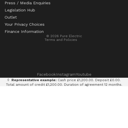
Press / Media Enquiries
Legislation Hub
Refund policy
Outlet
Privacy policy
Your Privacy Choices
Terms of service
Finance Information
© 2026
Pure Electric
Terms and Policies
Facebook
Instagram
Youtube
◊
Representative example:
Cash price £1,200.00. Deposit £0.00.
Total amount of credit £1,200.00. Duration of agreement 12 months.
12 monthly payments of £100.00. Total amount payable £1,200.00.
Rate of interest 0% p.a. fixed. Representative APR 0%. Finance
provided by Klarna AB (publ). Credit subject to status. 18+, UK
residents only.
Terms and conditions apply.
It is currently only legal to use an e-scooter on private land with
the permission of the land owner. It is illegal to ride an e-scooter
on a public road, cycle path, bridleway or pavement.
Pure Electric Limited (FRN: 838075) is an appointed representative