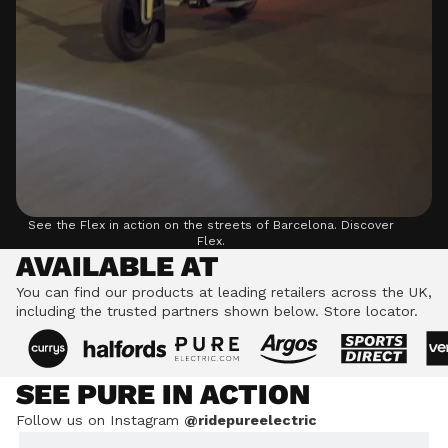
See the Flex in action on the streets of Barcelona.
Discover
Flex.
AVAILABLE AT
You can find our products at leading retailers across the UK,
including the trusted partners shown below.
Store locator.
SEE PURE IN ACTION
Follow us on Instagram
@ridepureelectric