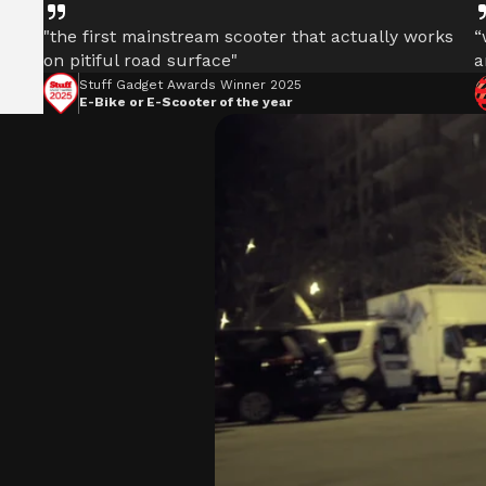
"the first mainstream scooter that actually works
“
on pitiful road surface"
a
Stuff Gadget Awards Winner 2025
E-Bike or E-Scooter of the year