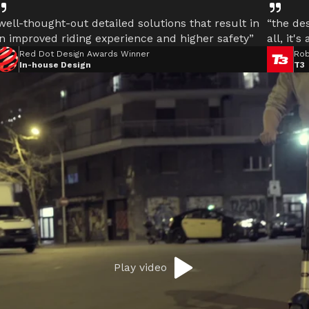
well-thought-out detailed solutions that result in
“the des
n improved riding experience and higher safety”
all, it's
Red Dot Design Awards Winner
Rob
In-house Design
T3
Play video