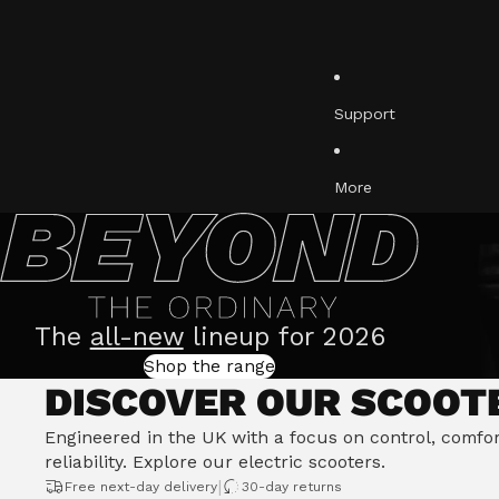
Ultimate Riding Posi
Active Steering Stab
Support
More
The
all-new
lineup for 2026
Shop the range
DISCOVER OUR SCOOT
Engineered in the UK with a focus on control, comfo
reliability.
Explore our electric scooters
.
|
Free next-day delivery
30-day returns