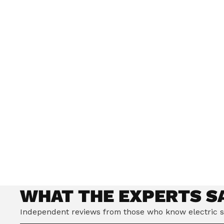
Our world-class British engineers have dev
Riding Stance, which improves balance and h
safer, more enjoyable ride.
WHAT THE EXPERTS S
Independent reviews from those who know electric s