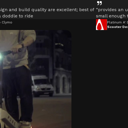
ign and build quality are excellent; best of
“provides an u
 a doddle to ride
small enough t
 Clymo
Platinum A'
Scooter De