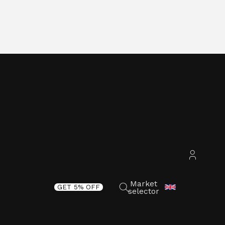
Accoun
Market
GET 5% OFF
selector