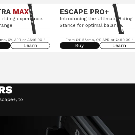
TRA
MAX
ESCAPE PRO+
 riding experience.
Introducing the Ultimate Riding
range.
Stance for optimal balance.
◊
◊
/mo, 0% APR or £649.00
From £41.58/mo, 0% APR or £499.00
Learn
Buy
Learn
RS
Escape+, to