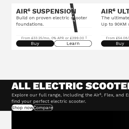
AIR⁶ SUSPENSION
AIR
⁶
UL
Build on proven electric scooter
The ultimate
foundations.
Up to 90KM 
◊
From £33.25/mo, 0% APR or £399.00
From £54.08
Buy
Learn
Buy
ALL ELECTRIC SCOOTE
Explore our full range, including the Air⁵, Flex, and 
find your perfect electric scooter.
Shop now
Compare