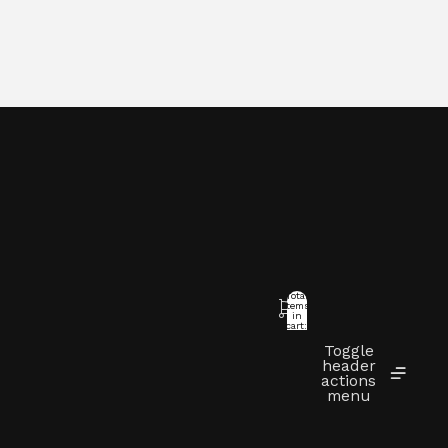
Total
items
in
cart:
0
Toggle
t
header
actions
menu
Other sign in options
Orders
Profile