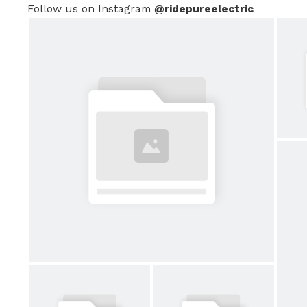
Follow us on Instagram
@ridepureelectric