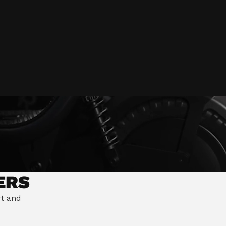
tion
ilisation
Switch market
ERS
rt and