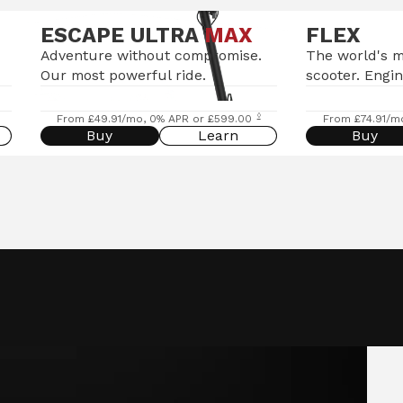
ESCAPE ULTRA
MAX
FLEX
Adventure without compromise.
The world's 
Our most powerful ride.
scooter. Engin
◊
From £49.91/mo, 0% APR or £599.00
From £74.91/m
Buy
Learn
Buy