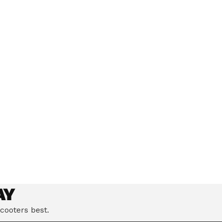
eloped the Ultimate
Climb hills confidently with a precision-engineered motor
andling to deliver a
delivering up to 1201W of power, depending on model.
AY
cooters best.