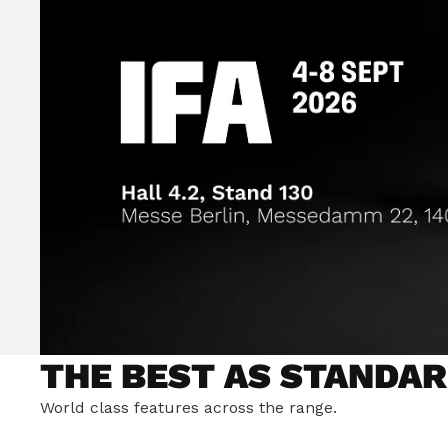
THE BEST AS STANDAR
World class features across the range.
ULTIMATE RIDING STA