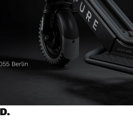
D.
NCE
POWERFUL MOTORS