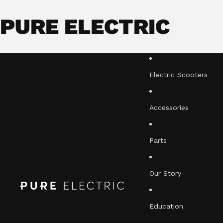
PURE ELECTRIC
Electric Scooters
Accessories
Parts
Our Story
Education